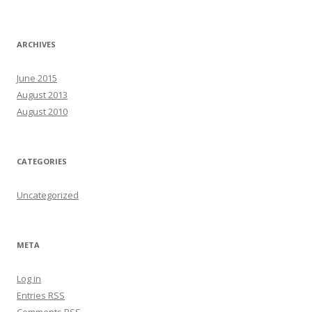
ARCHIVES
June 2015
August 2013
August 2010
CATEGORIES
Uncategorized
META
Log in
Entries
RSS