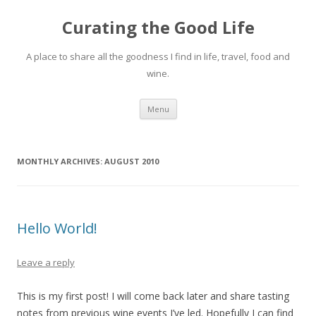
Curating the Good Life
A place to share all the goodness I find in life, travel, food and
wine.
Skip
Menu
to
content
MONTHLY ARCHIVES:
AUGUST 2010
Hello World!
Leave a reply
This is my first post! I will come back later and share tasting
notes from previous wine events I’ve led. Hopefully I can find