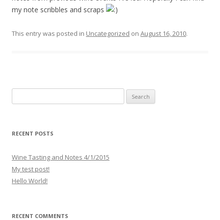
my note scribbles and scraps
This entry was posted in
Uncategorized
on
August 16, 2010
.
S
e
a
r
RECENT POSTS
c
h
Wine Tasting and Notes 4/1/2015
f
My test post!
o
Hello World!
r
:
RECENT COMMENTS